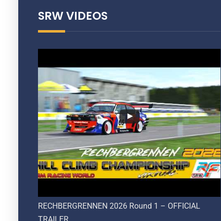
SRW VIDEOS
RECHBERGRENNEN 2026 Round 1 – OFFICIAL
TRAILER