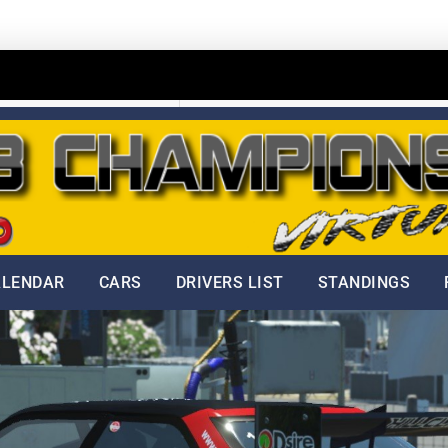
Home
Start Your Own Business
ALENDAR
CARS
DRIVERS LIST
STANDINGS