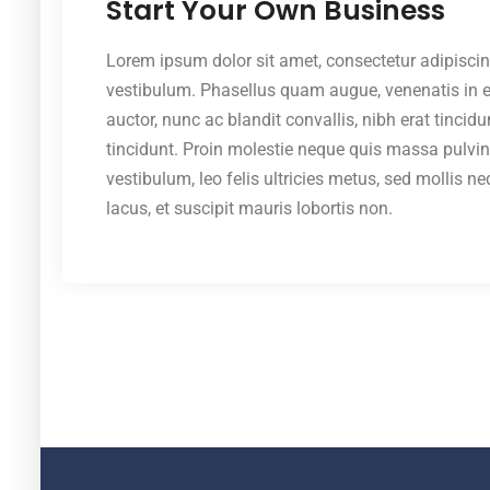
Start Your Own Business
Lorem ipsum dolor sit amet, consectetur adipiscin
vestibulum. Phasellus quam augue, venenatis in ero
auctor, nunc ac blandit convallis, nibh erat tincid
tincidunt. Proin molestie neque quis massa pulvi
vestibulum, leo felis ultricies metus, sed mollis n
lacus, et suscipit mauris lobortis non.