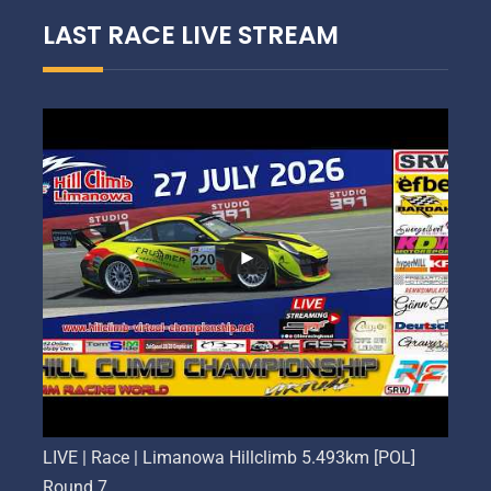
LAST RACE LIVE STREAM
LIVE | Race | Limanowa Hillclimb 5.493km [POL]
Round 7