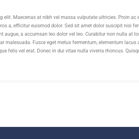
g elit. Maecenas at nibh vel massa vulputate ultricies. Proin a
s a, efficitur euismod dolor. Sed sit amet dolor suscipit nisi f
unt augue, a accumsan leo dolor vel leo. Curabitur non nulla at t
nar malesuada. Fusce eget metus fermentum, elementum lacus ac
eque felis vel erat. Donec in dui vitae nulla viverra rhoncus. Qu