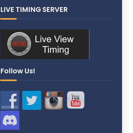
LIVE TIMING SERVER
Follow Us!