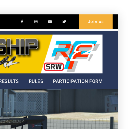
Facebook
Instagram
Youtube
Twitter
Join us
Welc
Hillc
Cham
RESULTS
RULES
PARTICIPATION FORM