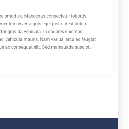
c euismod ex. Maecenas consectetur lobortis
ermentum viverra quis eget justo. Vestibulum
ortor gravida vehicula. In sodales euismod
, vehicula mauris. Nam varius, arcu ac feugiat
isque ac consequat elit. Sed malesuada suscipit