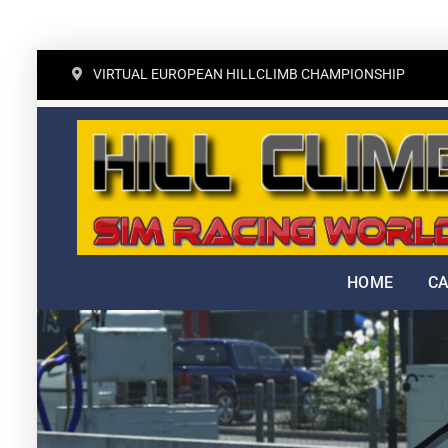
Skip
VIRTUAL EUROPEAN HILLCLIMB CHAMPIONSHIP
to
content
HOME
C