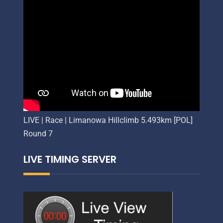
LIVE | Race | Limanowa Hillclimb 5.493km [POL]
Round 7
LIVE TIMING SERVER