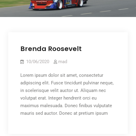
Brenda Roosevelt
10/06/2020
mad
Lorem ipsum dolor sit amet, consectetur
adipiscing elit. Fusce tincidunt pulvinar neque,
in scelerisque velit auctor ut. Aliquam nec
volutpat erat. Integer hendrerit orci eu
maximus malesuada. Donec finibus vulputate
mauris sed auctor. Donec at pretium ipsum