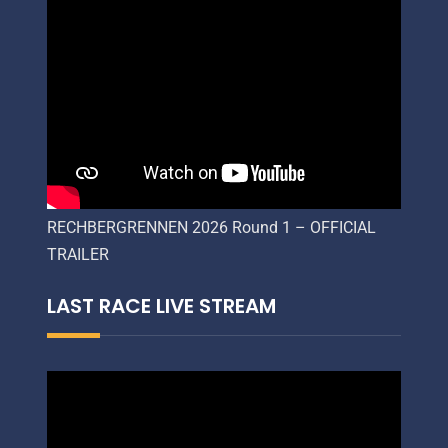
RECHBERGRENNEN 2026 Round 1 – OFFICIAL
TRAILER
LAST RACE LIVE STREAM