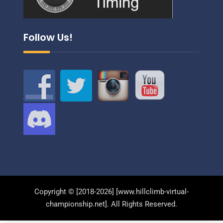
Follow Us!
Copyright © [2018-2026] [www.hillclimb-virtual-
championship.net]. All Rights Reserved.