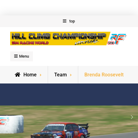
Skip
top
to
content
Welcome to Hillclimb
Menu
Championship
Home
Team
Brenda Roosevelt