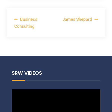
Post
Business
James Shepard
navigation
Consulting
SRW VIDEOS