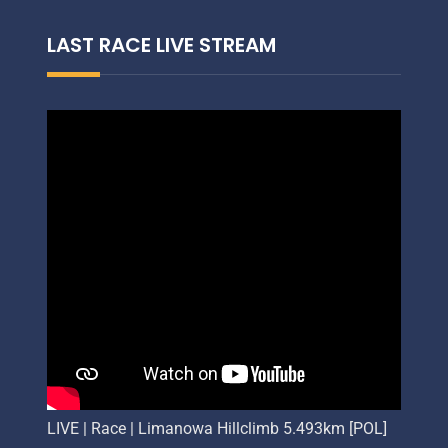
LAST RACE LIVE STREAM
LIVE | Race | Limanowa Hillclimb 5.493km [POL]