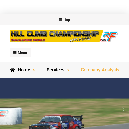
Skip
top
to
content
Welcome to Hillclimb
Menu
Championship
Home
Services
Company Analysis