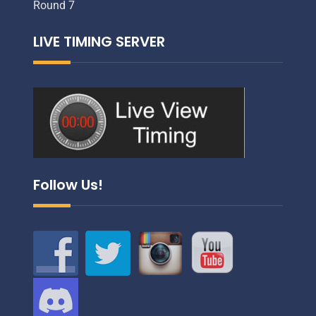
Round 7
LIVE TIMING SERVER
Follow Us!