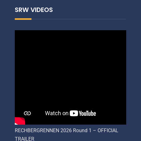
SRW VIDEOS
RECHBERGRENNEN 2026 Round 1 – OFFICIAL
TRAILER