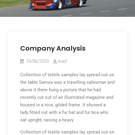
Company Analysis
10/06/2020
mad
Collection of textile samples lay spread out on
the table Samsa was a travelling salesman and
above it there hung a picture that he had
recently cut out of an illustrated magazine and
housed in a nice, gilded frame. It showed a
lady fitted out with a fur hat and fur boa who
sat upright, raising a heavy
Collection of textile samples lay spread out on