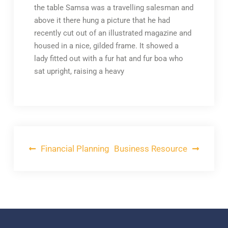
the table Samsa was a travelling salesman and
above it there hung a picture that he had
recently cut out of an illustrated magazine and
housed in a nice, gilded frame. It showed a
lady fitted out with a fur hat and fur boa who
sat upright, raising a heavy
Post
Financial Planning
Business Resource
navigation