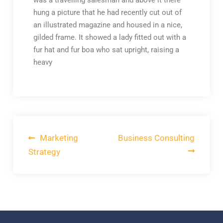
was a travelling salesman and above it there
hung a picture that he had recently cut out of
an illustrated magazine and housed in a nice,
gilded frame. It showed a lady fitted out with a
fur hat and fur boa who sat upright, raising a
heavy
Post
Marketing
Business Consulting
navigation
Strategy