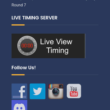
Round 7
LIVE TIMING SERVER
Follow Us!