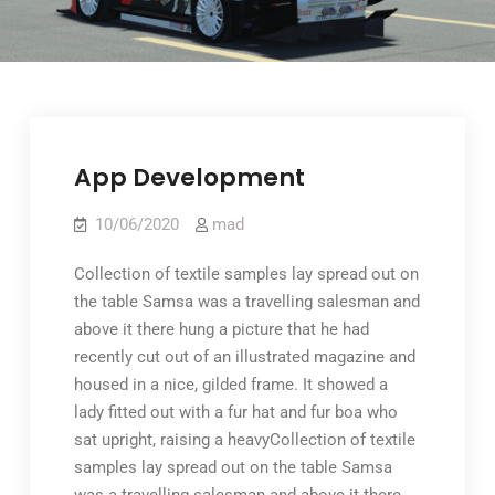
App Development
10/06/2020
mad
Collection of textile samples lay spread out on
the table Samsa was a travelling salesman and
above it there hung a picture that he had
recently cut out of an illustrated magazine and
housed in a nice, gilded frame. It showed a
lady fitted out with a fur hat and fur boa who
sat upright, raising a heavyCollection of textile
samples lay spread out on the table Samsa