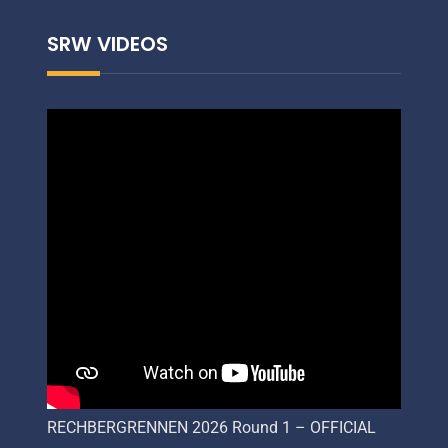
SRW VIDEOS
RECHBERGRENNEN 2026 Round 1 – OFFICIAL