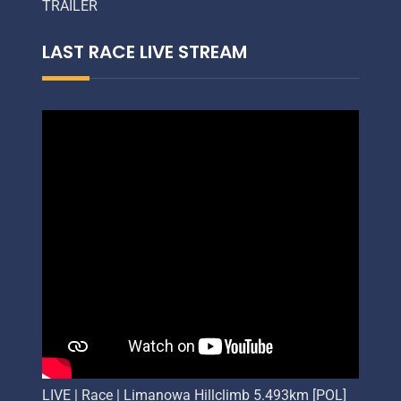
TRAILER
LAST RACE LIVE STREAM
LIVE | Race | Limanowa Hillclimb 5.493km [POL]