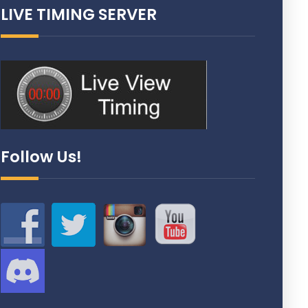
LIVE TIMING SERVER
Follow Us!