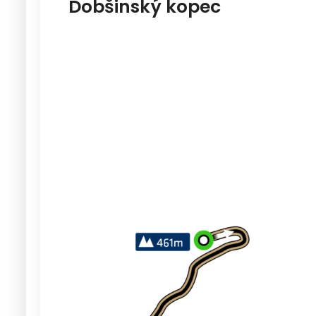
Dobšinský kopec