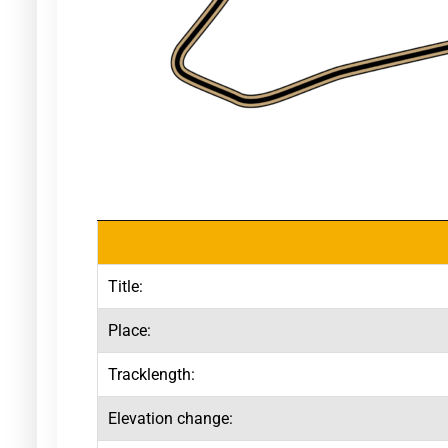
Title:
Place:
Tracklength:
Elevation change: