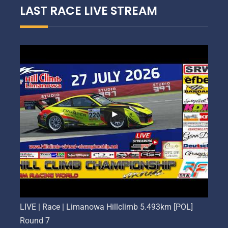
LAST RACE LIVE STREAM
LIVE | Race | Limanowa Hillclimb 5.493km [POL]
Round 7