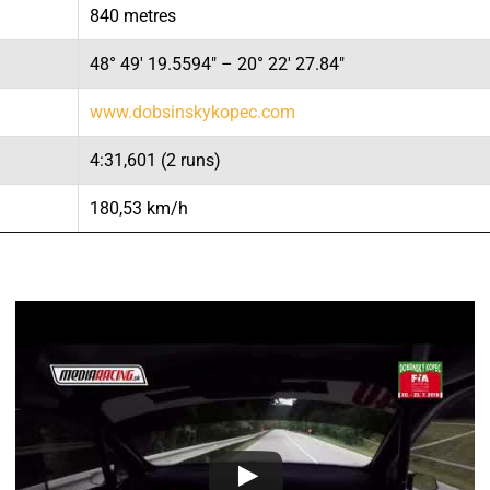
840 metres
48° 49′ 19.5594″ – 20° 22′ 27.84″
www.dobsinskykopec.com
4:31,601 (2 runs)
180,53 km/h