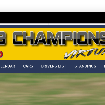
Home
Dobšinský kopec
ALENDAR
CARS
DRIVERS LIST
STANDINGS