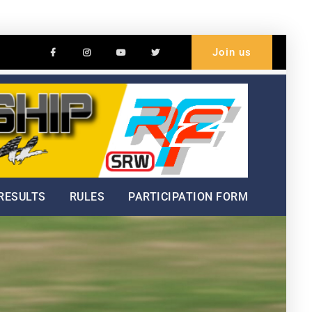
Facebook
Instagram
Youtube
Twitter
Join us
Welc
Hillc
Cham
RESULTS
RULES
PARTICIPATION FORM