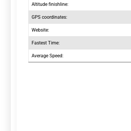
Altitude finishline:
GPS coordinates:
Website:
Fastest Time:
Average Speed: