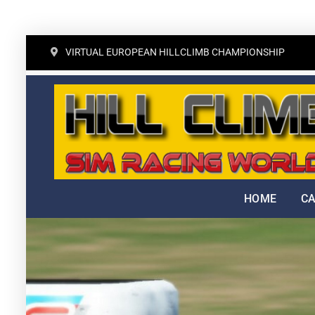
Skip
VIRTUAL EUROPEAN HILLCLIMB CHAMPIONSHIP
to
content
HOME
C