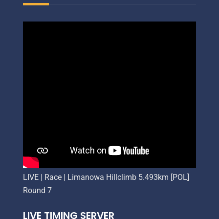
LIVE | Race | Limanowa Hillclimb 5.493km [POL]
Round 7
LIVE TIMING SERVER