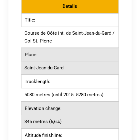
Details
Title:
Course de Côte int. de Saint-Jean-du-Gard /
Col St. Pierre
Place:
Saint-Jean-du-Gard
Tracklength:
5080 metres (until 2015: 5280 metres)
Elevation change:
346 metres (6,6%)
Altitude finishline: