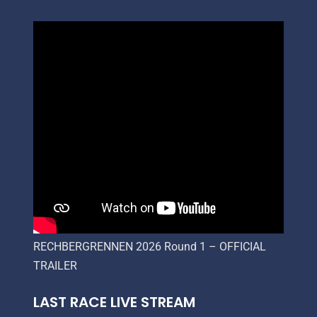
RECHBERGRENNEN 2026 Round 1 – OFFICIAL
TRAILER
LAST RACE LIVE STREAM