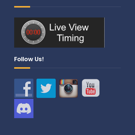
Follow Us!