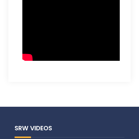
SRW VIDEOS