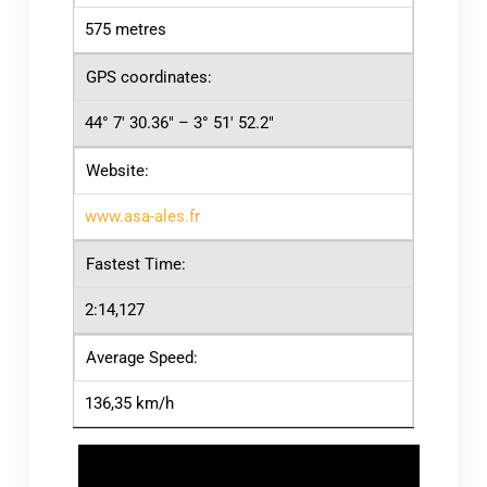
575 metres
GPS coordinates:
44° 7′ 30.36″ – 3° 51′ 52.2″
Website:
www.asa-ales.fr
Fastest Time:
2:14,127
Average Speed:
136,35 km/h