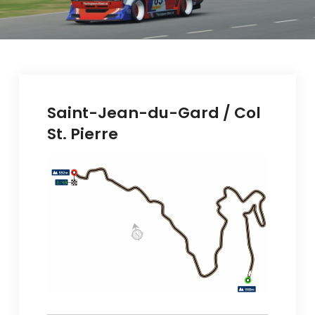
Saint-Jean-du-Gard / Col
St. Pierre