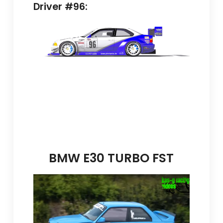
Driver #96:
BMW E30 TURBO FST