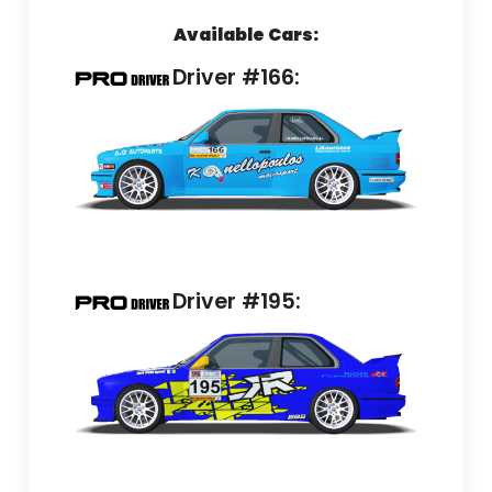
Available Cars:
Driver #166:
Driver #195: