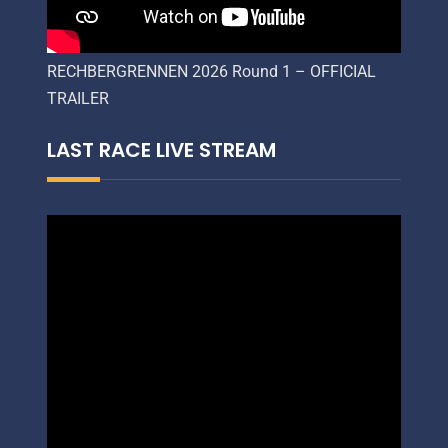
RECHBERGRENNEN 2026 Round 1 – OFFICIAL
TRAILER
LAST RACE LIVE STREAM