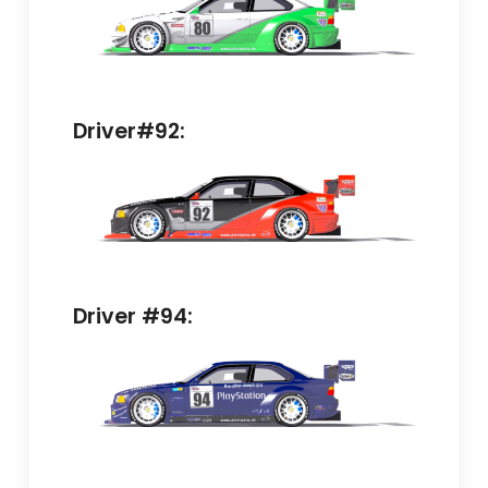
Driver#92:
Driver #94: