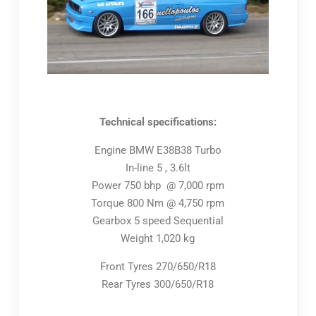
Technical specifications:
Engine BMW E38B38 Turbo
In-line 5 , 3.6lt
Power 750 bhp @ 7,000 rpm
Torque 800 Nm @ 4,750 rpm
Gearbox 5 speed Sequential
Weight 1,020 kg
Front Tyres 270/650/R18
Rear Tyres 300/650/R18