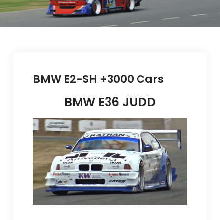
BMW E2-SH +3000 Cars
BMW E36 JUDD