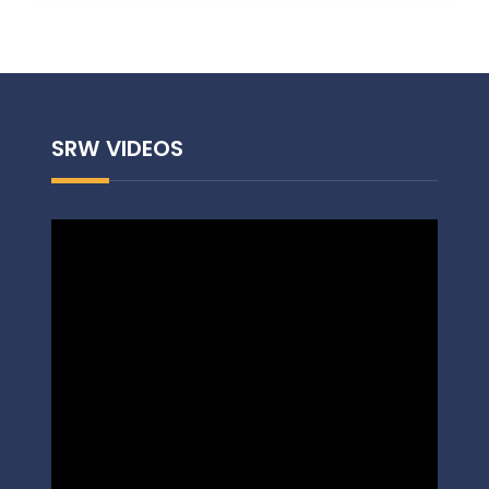
SRW VIDEOS