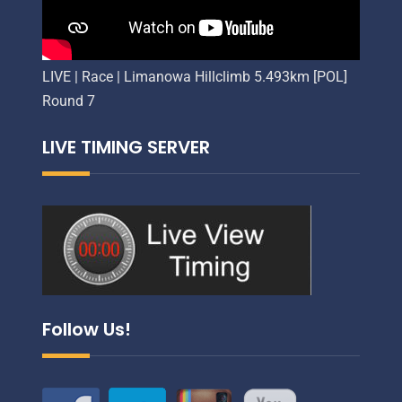
LIVE | Race | Limanowa Hillclimb 5.493km [POL]
Round 7
LIVE TIMING SERVER
Follow Us!