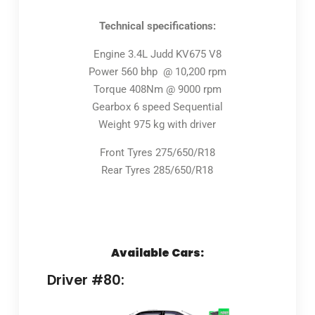
Technical specifications:
Engine 3.4L Judd KV675 V8
Power 560 bhp @ 10,200 rpm
Torque 408Nm @ 9000 rpm
Gearbox 6 speed Sequential
Weight 975 kg with driver
Front Tyres 275/650/R18
Rear Tyres 285/650/R18
Available Cars:
Driver #80: